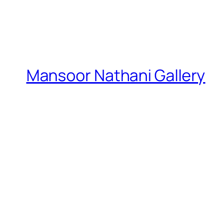
Mansoor Nathani Gallery