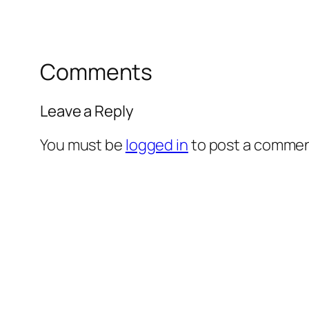
Comments
Leave a Reply
You must be
logged in
to post a commen