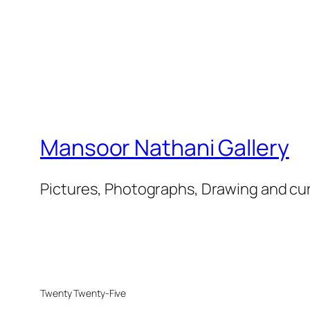
Mansoor Nathani Gallery
Pictures, Photographs, Drawing and cu
Twenty Twenty-Five