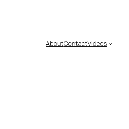
About
Contact
Videos