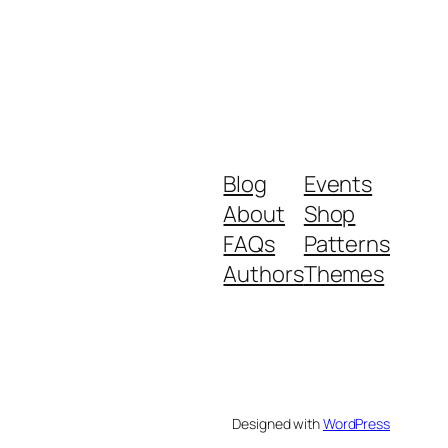
Blog
Events
About
Shop
FAQs
Patterns
Authors
Themes
Designed with
WordPress