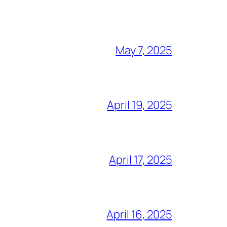
May 7, 2025
April 19, 2025
April 17, 2025
April 16, 2025