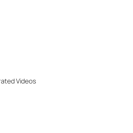
rated Videos