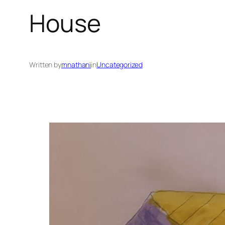
House
Written by
mnathani
in
Uncategorized