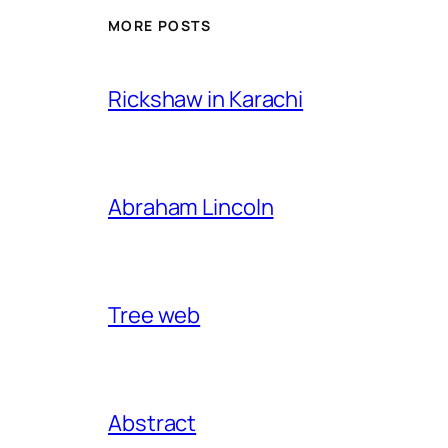
MORE POSTS
Rickshaw in Karachi
Abraham Lincoln
Tree web
Abstract