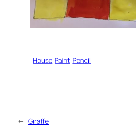
House
Paint
Pencil
←
Giraffe