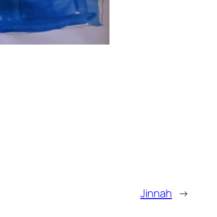
Jinnah
→