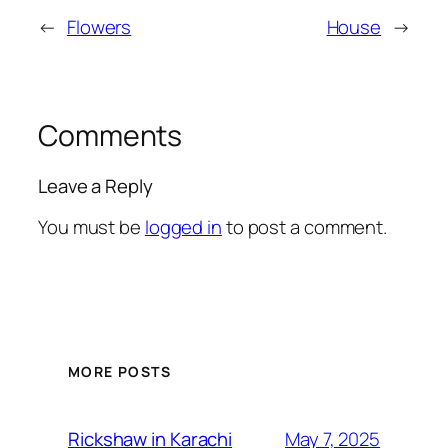
←
Flowers
House
→
Comments
Leave a Reply
You must be
logged in
to post a comment.
MORE POSTS
May 7, 2025
Rickshaw in Karachi