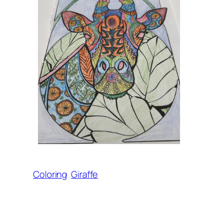
Coloring
Giraffe