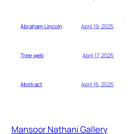
April 19, 2025
Abraham Lincoln
April 17, 2025
Tree web
April 16, 2025
Abstract
Mansoor Nathani Gallery