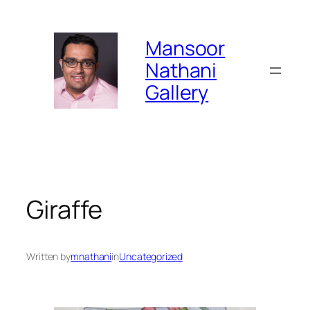
Skip
to
Mansoor
content
Nathani
Gallery
Giraffe
Written by
mnathani
in
Uncategorized