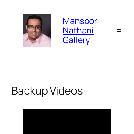
Skip
to
Mansoor
content
Nathani
Gallery
Backup Videos