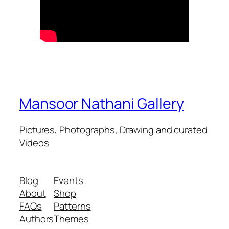
Mansoor Nathani Gallery
Pictures, Photographs, Drawing and curated
Videos
Blog
Events
About
Shop
FAQs
Patterns
Authors
Themes