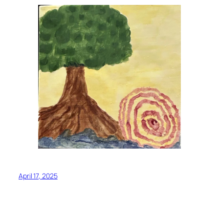
April 17, 2025