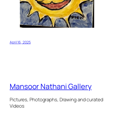
April 16, 2025
Mansoor Nathani Gallery
Pictures, Photographs, Drawing and curated
Videos