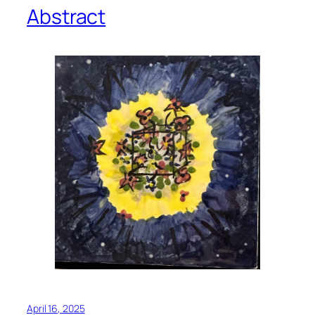
Abstract
April 16, 2025