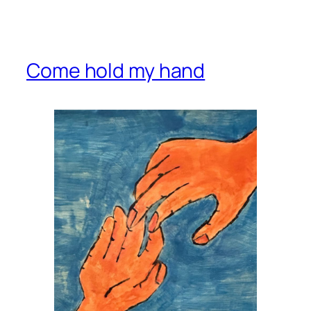
Come hold my hand