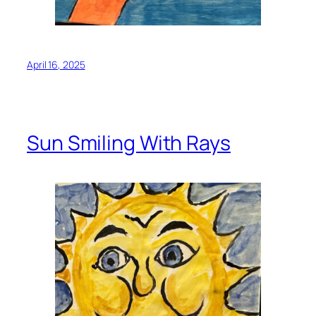
April 16, 2025
Sun Smiling With Rays