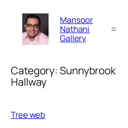
Skip
to
Mansoor
content
Nathani
Gallery
Category:
Sunnybrook
Hallway
Tree web