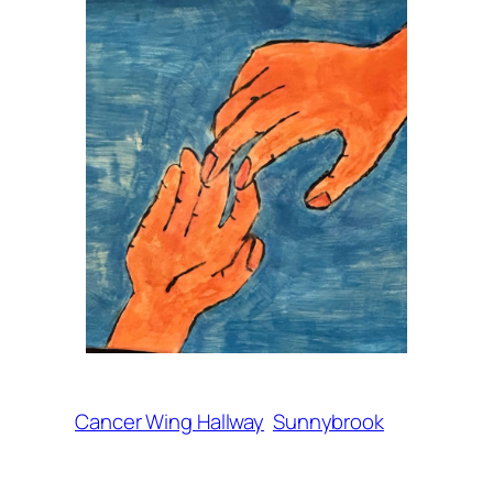
Cancer Wing Hallway
Sunnybrook