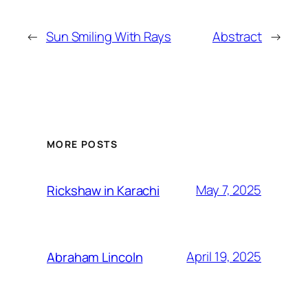
←
Sun Smiling With Rays
Abstract
→
MORE POSTS
May 7, 2025
Rickshaw in Karachi
April 19, 2025
Abraham Lincoln