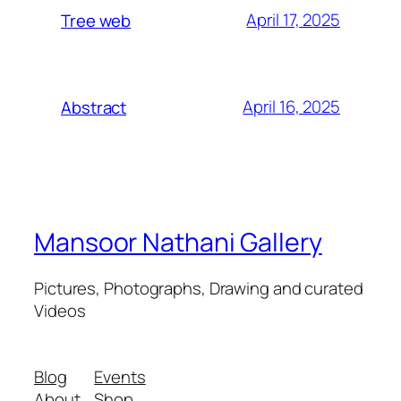
April 17, 2025
Tree web
April 16, 2025
Abstract
Mansoor Nathani Gallery
Pictures, Photographs, Drawing and curated
Videos
Blog
Events
About
Shop