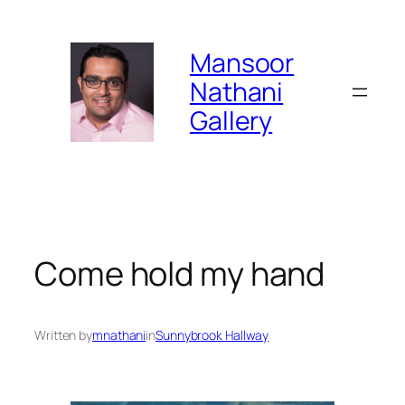
Skip
to
Mansoor
content
Nathani
Gallery
Come hold my hand
Written by
mnathani
in
Sunnybrook Hallway