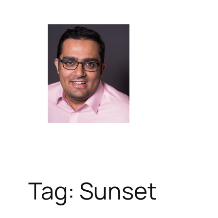
Skip
to
content
Tag:
Sunset