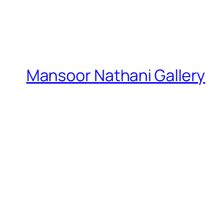
Mansoor Nathani Gallery