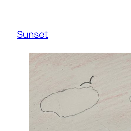
Sunset