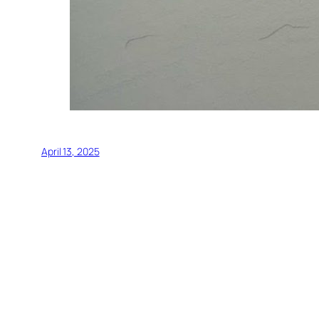
April 13, 2025