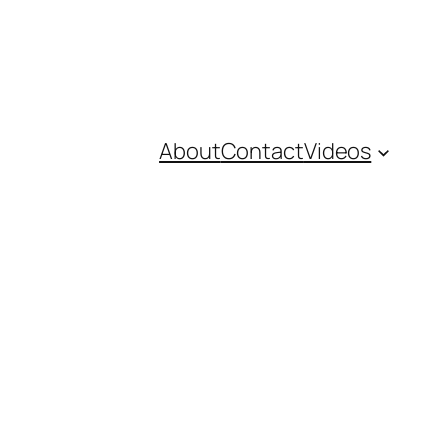
About
Contact
Videos